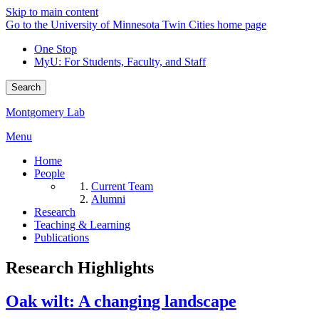
Skip to main content
Go to the University of Minnesota Twin Cities home page
One Stop
MyU
: For Students, Faculty, and Staff
Search
Montgomery Lab
Menu
Home
People
Current Team
Alumni
Research
Teaching & Learning
Publications
Research Highlights
Oak wilt: A changing landscape