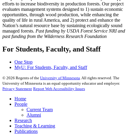
efforts to increase biodiversity in production forests. Our project
evaluates management systems designed to 1) sustain economic
opportunities, through wood production, while enhancing the
quality of life in rural America, and 2) protect and enhance the
Nation’s natural resource base by sustaining ecologically sound
managed forests.
Past funding by USDA Forest Service NRI and
past funding from the Wilderness Research Foundation
For Students, Faculty, and Staff
One Stop
MyU
: For Students, Faculty, and Staff
©
2026
Regents of the
University of Minnesota
. All rights reserved. The
University of Minnesota is an equal opportunity educator and employer.
Privacy Statement
Report Web Accessibility Issues
Home
People
Current Team
Alumni
Research
Teaching & Learning
Publications