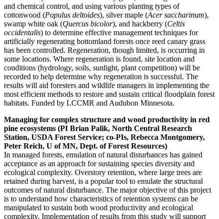
and chemical control, and using various planting types of
cottonwood (
Populus deltoides
), silver maple (
Acer saccharinum
),
swamp white oak (
Quercus bicolor
), and hackberry (
Celtis
occidentalis
) to determine effective management techniques for
artificially regenerating bottomland forests once reed canary grass
has been controlled. Regeneration, though limited, is occurring in
some locations. Where regeneration is found, site location and
conditions (hydrology, soils, sunlight, plant competition) will be
recorded to help determine why regeneration is successful. The
results will aid foresters and wildlife managers in implementing the
most efficient methods to restore and sustain critical floodplain forest
habitats. Funded by LCCMR and Audubon Minnesota.
Managing for complex structure and wood productivity in red
pine ecosystems (PI Brian Palik, North Central Research
Station, USDA Forest Service; co-PIs, Rebecca Montgomery,
Peter Reich, U of MN, Dept. of Forest Resources)
In managed forests, emulation of natural disturbances has gained
acceptance as an approach for sustaining species diversity and
ecological complexity. Overstory retention, where large trees are
retained during harvest, is a popular tool to emulate the structural
outcomes of natural disturbance. The major objective of this project
is to understand how characteristics of retention systems can be
manipulated to sustain both wood productivity and ecological
complexity. Implementation of results from this study will support