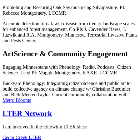
Promoting and Restoring Oak Savanna using Silvopasture. PI:
Rebecca Montgomery. LCCMR.
Accurate detection of oak wilt disease from tree to landscape scales
for enhanced forest management. Co-PIs J. Cavender-Bares, J.
Juzwik and R.A. Montgomery. Minnesota Terrestrial Invasive Plants
and Pests Center.
ArtScience & Community Engagement
Engaging Minnesotans with Phenology: Radio, Podcasts, Citizen
Science. Lead PI: Maggie Montgomery, KAXE. LCCMR.
Backyard Phenology: Integrating citizen science and public art to
build collective agency on climate change w/ Christine Baeumler
and Beth Mercer-Taylor. Current community collaboration with
Metro Blooms
LTER Network
I am involved in the following LTER sites:
Cedar Creek LTER