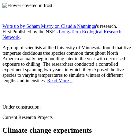
Write up by Soham Mistry on
Claudia Nanninga
's research.
First Published by the NSF's
Long-Term Ecological Research
Network
.
A group of scientists at the University of Minnesota found that five
temperate deciduous tree species common throughout North
America actually begin budding later in the year with decreased
exposure to chilling. The researchers conducted a controlled
experiment spanning two years, in which they exposed the five
species to varying temperatures to simulate winters of different
lengths and intensities.
Read More...
Under construction:
Current Research Projects
Climate change experiments