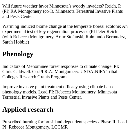
Will future weather favor Minnesota’s woody invaders? Reich, P.
(PI) RA Montgomery (co-I). Minnesota Terrestrial Invasive Plants
and Pests Center.
Warming-induced biome change at the temperate-boreal ecotone: An
experimental test of key regeneration processes (PI Peter Reich
(with Rebecca Montgomery, Artur Stefanski, Raimundo Bermudez,
Sarah Hobbie)
Phenology
Indicators of Menominee forest responses to climate change. PI:
Chris Caldwell. Co-PI R.A. Montgomery. USDA-NIFA Tribal
Colleges Research Grants Program.
Improve invasive plant treatment efficacy using climate based
phenology models. Lead PI: Rebecca Montgomery. Minnesota
Terrestrial Invasive Plants and Pests Center.
Applied research
Prescribed burning for brushland dependent species - Phase II. Lead
PI: Rebecca Montgomery. LCCMR