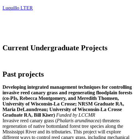
Luquillo LTER
Current Undergraduate Projects
Past projects
Developing integrated management techniques for controlling
invasive reed canary grass and regenerating floodplain forests
(co-PIs, Rebecca Montgomery, and Meredith Thomsen,
University of Wisconsin-La Crosse; NRSM Graduate RA,
Maria DeLaundreau; University of Wisconsin-La Crosse
Graduate RA, Bill Kiser)
Funded by LCCMR
Invasive reed canary grass (
Phalaris arundinacea
) threatens
regeneration of native bottomland forest tree species along the
Mississippi River and its tributaries. This project will explore
different ways to control reed canary grass, including mechanical