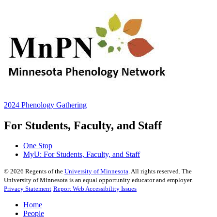
2024 Phenology Gathering
For Students, Faculty, and Staff
One Stop
MyU
: For Students, Faculty, and Staff
©
2026
Regents of the
University of Minnesota
. All rights reserved. The
University of Minnesota is an equal opportunity educator and employer.
Privacy Statement
Report Web Accessibility Issues
Home
People