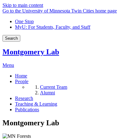
Skip to main content
Go to the University of Minnesota Twin Cities home page
One Stop
MyU
: For Students, Faculty, and Staff
Search
Montgomery Lab
Menu
Home
People
Current Team
Alumni
Research
Teaching & Learning
Publications
Montgomery Lab