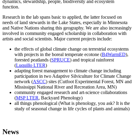
dynamics, stewardship, people, biodiversity and ecosystem
function.
Research in the lab spans basic to applied, the latter focused on
needs of land stewards in the Lake States, especially in Minnesota
and Native Nations sharing this geography. We are also increasingly
involved in community engaged scholarship in collaboration with
artists and social scientists. Major current projects include:
the effects of global climate change on terrestrial ecosystems
with projects in the boreal temperate ecotone (
B4WarmED
),
forested peatlands (
SPRUCE
) and tropical rainforest
(
Luquillo LTER
)
adapting forest management to climate change including
participation in two Adaptive Silviculture for Climate Change
network (
ASCC
) sites (Cutfoot Experimental Forest, MN and
Mississippi National River and Recreation Area, MN)
community engaged research and art-science collaborations
(
MSP LTER
, Backyard Phenology)
all things phenological (What is phenology, you ask? It is the
study of seasonal change in life cycles of plants and animals)
News