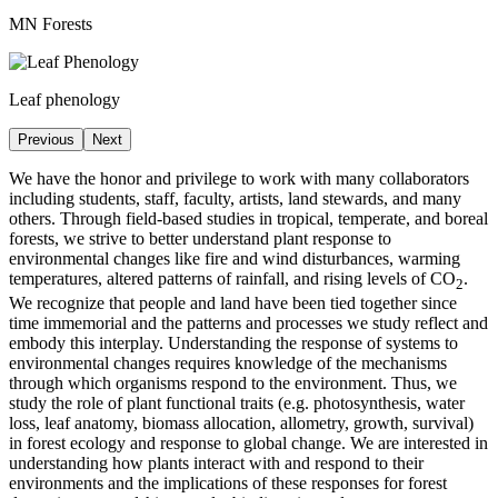
MN Forests
Leaf phenology
Previous
Next
We have the honor and privilege to work with many collaborators
including students, staff, faculty, artists, land stewards, and many
others. Through field-based studies in tropical, temperate, and boreal
forests, we strive to better understand plant response to
environmental changes like fire and wind disturbances, warming
temperatures, altered patterns of rainfall, and rising levels of CO
.
2
We recognize that people and land have been tied together since
time immemorial and the patterns and processes we study reflect and
embody this interplay. Understanding the response of systems to
environmental changes requires knowledge of the mechanisms
through which organisms respond to the environment. Thus, we
study the role of plant functional traits (e.g. photosynthesis, water
loss, leaf anatomy, biomass allocation, allometry, growth, survival)
in forest ecology and response to global change. We are interested in
understanding how plants interact with and respond to their
environments and the implications of these responses for forest